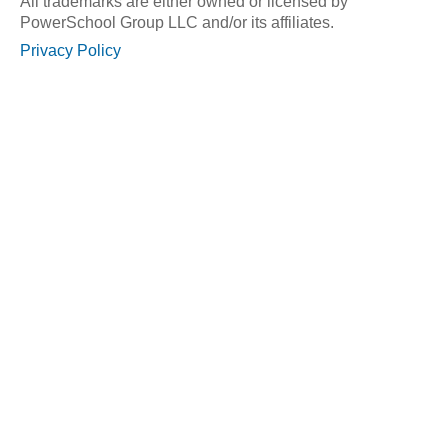
All trademarks are either owned or licensed by
PowerSchool Group LLC and/or its affiliates.
Privacy Policy