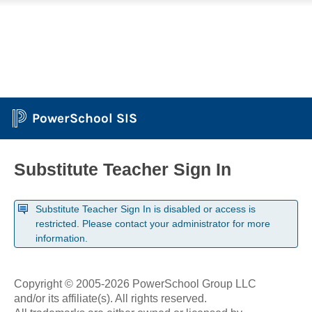
PowerSchool SIS
Substitute Teacher Sign In
Substitute Teacher Sign In is disabled or access is
restricted. Please contact your administrator for more
information.
Copyright © 2005-2026 PowerSchool Group LLC
and/or its affiliate(s). All rights reserved.